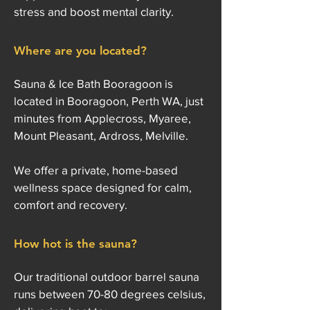
stress and boost mental clarity.
Where are you located?
Sauna & Ice Bath Booragoon is
located in Booragoon, Perth WA, just
minutes from Applecross, Myaree,
Mount Pleasant, Ardross, Melville.
We offer a private, home-based
wellness space designed for calm,
comfort and recovery.
How hot is the sauna?
Our traditional outdoor barrel sauna
runs between 70-80 degrees celsius,