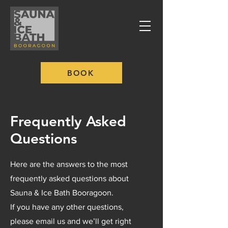
BOOK
Frequently Asked
Questions
Here are the answers to the most
frequently asked questions about
Sauna & Ice Bath Booragoon.
If you have any other questions,
please email us and we’ll get right