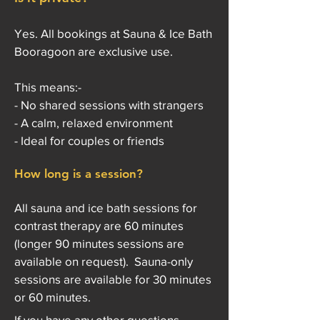
Yes. All bookings at Sauna & Ice Bath
Booragoon are exclusive use.
This means:-
- No shared sessions with strangers
- A calm, relaxed environment
- Ideal for couples or friends
How long is a session?
All sauna and ice bath sessions for
contrast therapy are 60 minutes
(longer 90 minutes sessions are
available on request). Sauna-only
sessions are available for 30 minutes
or 60 minutes.
If you have any other questions,