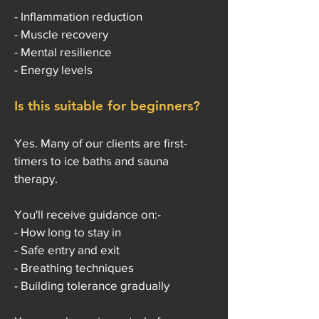
- Inflammation reduction
- Muscle recovery
- Mental resilience
- Energy levels
Is this suitable for beginners?
Yes. Many of our clients are first-
timers to ice baths and sauna
therapy.
You'll receive guidance on:-
- How long to stay in
- Safe entry and exit
- Breathing techniques
- Building tolerance gradually