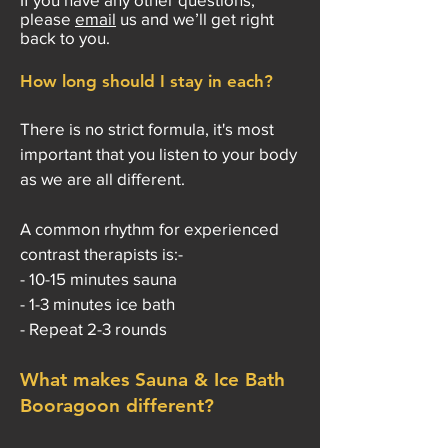
please
email
us and we’ll get right
back to you.
How long should I stay in each?
There is no strict formula, it's most
important that you listen to your body
as we are all different.
A common rhythm for experienced
contrast therapists is:-
- 10-15 minutes sauna
- 1-3 minutes ice bath
- Repeat 2-3 rounds
What makes Sauna & Ice Bath
Booragoon different?