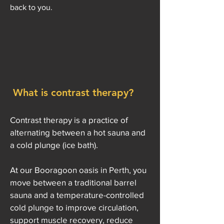
back to you.
What is contrast therapy?
Contrast therapy is a practice of
alternating between a hot sauna and
a cold plunge (ice bath).
At our Booragoon oasis in Perth, you
move between a traditional barrel
sauna and a temperature-controlled
cold plunge to improve circulation,
support muscle recovery, reduce