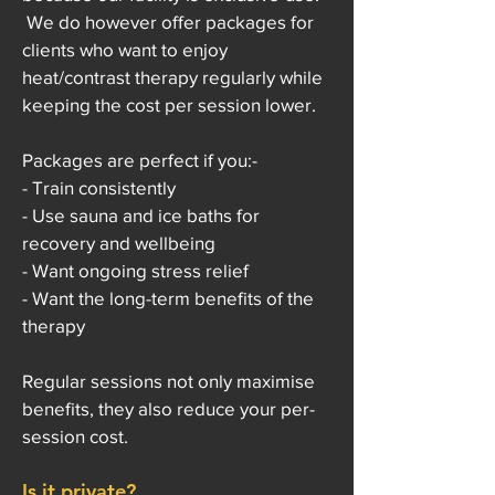
We do however offer packages for
clients who want to enjoy
heat/contrast therapy regularly while
keeping the cost per session lower.
Packages are perfect if you:-
- Train consistently
- Use sauna and ice baths for
recovery and wellbeing
- Want ongoing stress relief
- Want the long-term benefits of the
therapy
Regular sessions not only maximise
benefits, they also reduce your per-
session cost.
Is it private?