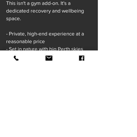
This isn't a gym add-on. It's a
dedicated recovery and wellbeing
space.
- Private, high-end experience at a
reasonable price
- Set in nature with big Perth skies
- Guided support if you're new
- Calm, welcoming environment
- Community-focussed, not clinical
I am nervous about the cold...
Totally normal. Everyone is the first
time.
Every single person who gets
through their first plunge walks out