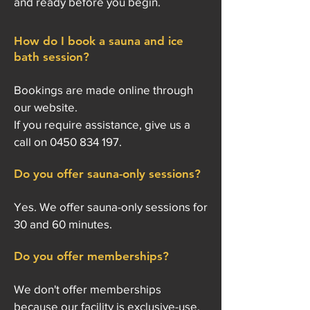
and ready before you begin.
How do I book a sauna and ice
bath session?
Bookings are made online through
our website.
If you require assistance, give us a
call on
0450 834 197
.
Do you offer sauna-only sessions?
Yes. We offer sauna-only sessions for
30 and 60 minutes.
Do you offer memberships?
We don't offer memberships
because our facility is exclusive-use.