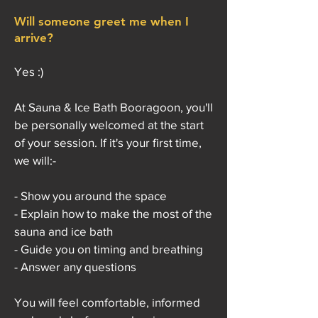
Will someone greet me when I
arrive?
Yes :)
At Sauna & Ice Bath Booragoon, you'll
be personally welcomed at the start
of your session. If it's your first time,
we will:-
- Show you around the space
- Explain how to make the most of the
sauna and ice bath
- Guide you on timing and breathing
- Answer any questions
You will feel comfortable, informed