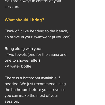
You are always in control of your
session.
What should I bring?
Think of it like heading to the beach,
so arrive in your swimwear (if you can)
Bring along with you:-
- Two towels (one for the sauna and
one to shower after)
- A water bottle
There is a bathroom available if
needed. We just recommend using
the bathroom before you arrive, so
you can make the most of your
session.