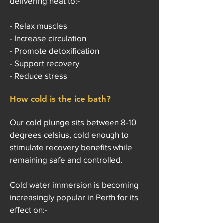
delivering heat to:-
- Relax muscles
- Increase circulation
- Promote detoxification
- Support recovery
- Reduce stress
How cold is the ice bath?
Our cold plunge sits between 8-10
degrees celsius, cold enough to
stimulate recovery benefits while
remaining safe and controlled.
Cold water immersion is becoming
increasingly popular in Perth for its
effect on:-